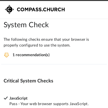
System Check
The following checks ensure that your browser is
properly configured to use the system.
1 recommendation(s)
Critical System Checks
JavaScript
Pass - Your web browser supports JavaScript.