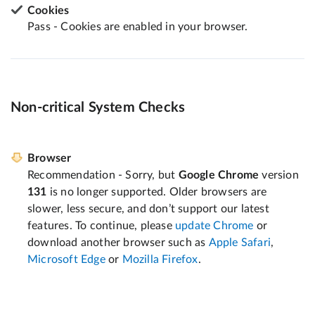
Cookies
Pass - Cookies are enabled in your browser.
Non-critical System Checks
Browser
Recommendation - Sorry, but
Google Chrome
version
131
is no longer supported. Older browsers are
slower, less secure, and don’t support our latest
features. To continue, please
update Chrome
or
download another browser such as
Apple Safari
,
Microsoft Edge
or
Mozilla Firefox
.